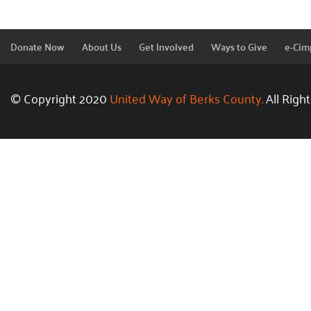
Donate Now
About Us
Get Involved
Ways to Give
e-Cim
© Copyright 2020
United Way of Berks County.
All Righ