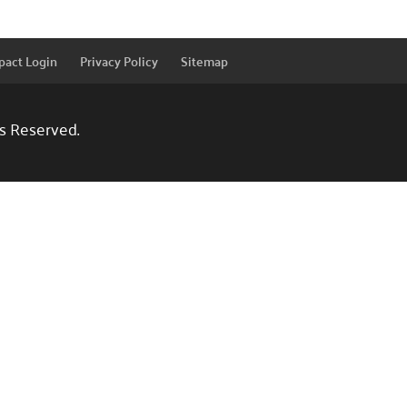
pact Login
Privacy Policy
Sitemap
ts Reserved.