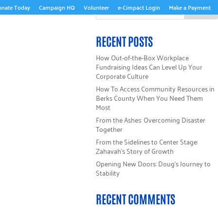
onate Today
Campaign HQ
Volunteer
e-Cimpact Login
Make a Payment
GET INVOLVED
WAYS TO GIVE
GET HELP
RECENT POSTS
How Out-of-the-Box Workplace
Fundraising Ideas Can Level Up Your
Corporate Culture
How To Access Community Resources in
Berks County When You Need Them
Most
From the Ashes: Overcoming Disaster
Together
From the Sidelines to Center Stage:
Zahavah’s Story of Growth
Opening New Doors: Doug’s Journey to
Stability
RECENT COMMENTS