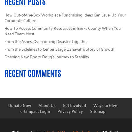
RECENT POSTS
How Out-of-the-Box Workplace Fundraising Ideas Can Level Up Your
Corporate Culture
How To Access Community Resources in Berks County When You
Need Them Most
From the Ashes: Overcoming Disaster Together
From the Sidelines to Center Stage: Zahavah’s Story of Growth
Opening New Doors: Doug’s Journey to Stability
RECENT COMMENTS
Donate Now
About Us
Get Involved
Ways to Give
e-Cimpact Login
Privacy Policy
Sitemap