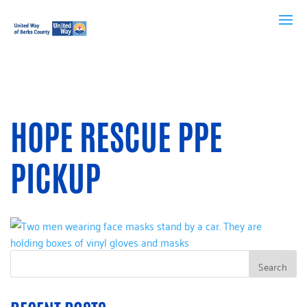
HOPE RESCUE PPE
PICKUP