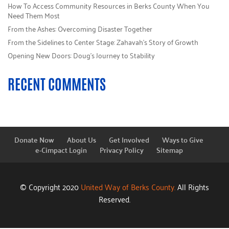
How To Access Community Resources in Berks County When You
Need Them Most
From the Ashes: Overcoming Disaster Together
From the Sidelines to Center Stage: Zahavah’s Story of Growth
Opening New Doors: Doug’s Journey to Stability
RECENT COMMENTS
Donate Now
About Us
Get Involved
Ways to Give
e-Cimpact Login
Privacy Policy
Sitemap
© Copyright 2020
United Way of Berks County.
All Rights
Reserved.