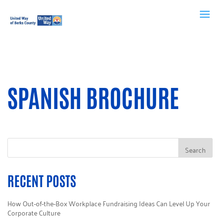
SPANISH BROCHURE
RECENT POSTS
How Out-of-the-Box Workplace Fundraising Ideas Can Level Up Your
Corporate Culture