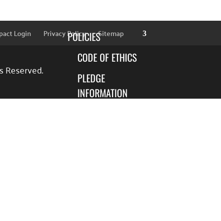
SPONSORS
pact Login
Privacy Policy
Sitemap
POLICIES
CODE OF ETHICS
ts Reserved.
PLEDGE
INFORMATION
FINANCIAL
INFORMATION
BLOG
FOCUS AREAS
EDUCATION