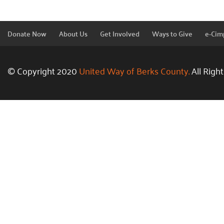
Donate Now
About Us
Get Involved
Ways to Give
e-Cim
© Copyright 2020
United Way of Berks County.
All Righ