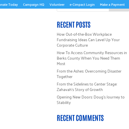
onate Today
Campaign HQ
Volunteer
e-Cimpact Login
Make a Payment
ABOUT US
RECENT POSTS
How Out-of-the-Box Workplace
Fundraising Ideas Can Level Up Your
Corporate Culture
How To Access Community Resources in
Berks County When You Need Them
Most
From the Ashes: Overcoming Disaster
Together
From the Sidelines to Center Stage:
Zahavah’s Story of Growth
Opening New Doors: Doug’s Journey to
Stability
RECENT COMMENTS