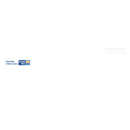
Ready.Set.READ!
Ready.Set.READ!
Programs
Volunteer for
Ready.Set.READ!
Make Learning
Fun
Get Involved
Volunteer
Youth
Volunteering
Workplace
Volunteering
Day of Caring
The Big
Cheese
Leadership
United
Blueprint for