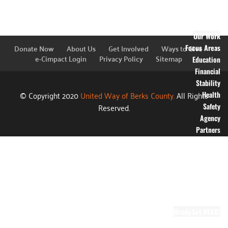
Financial
Information
Blog
Our Work
Donate Now
About Us
Get Involved
Ways to Give
Focus Areas
e-Cimpact Login
Privacy Policy
Sitemap
Education
Financial
Stability
© Copyright 2020
United Way of Berks County.
All Rights
Health
Reserved.
Safety
Agency
Partners
Annual
Campaign
Grants
Success
Stories
Video Gallery
Ready.Set.READ!
About