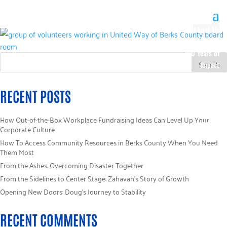
About Us
Our History
100 Years of
Impact
Our Team
Board of
RECENT POSTS
Directors
Staff Directory
How Out-of-the-Box Workplace Fundraising Ideas Can Level Up Your
Loaned
Corporate Culture
Campaign
How To Access Community Resources in Berks County When You Need
Specialists
Them Most
Careers
From the Ashes: Overcoming Disaster Together
Sponsors
From the Sidelines to Center Stage: Zahavah’s Story of Growth
Policies
Opening New Doors: Doug’s Journey to Stability
Code of Ethics
Pledge
RECENT COMMENTS
Information