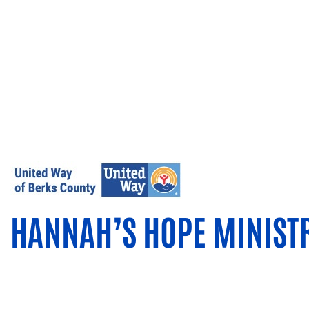
HANNAH’S HOPE MINIST