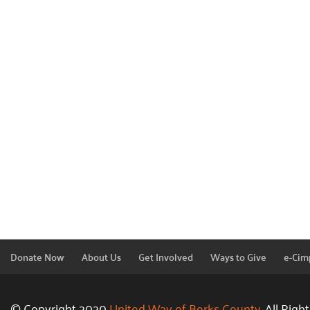
Donate Now
About Us
Get Involved
Ways to Give
e-Cim
© Copyright 2020
United Way of Berks County.
All Righ