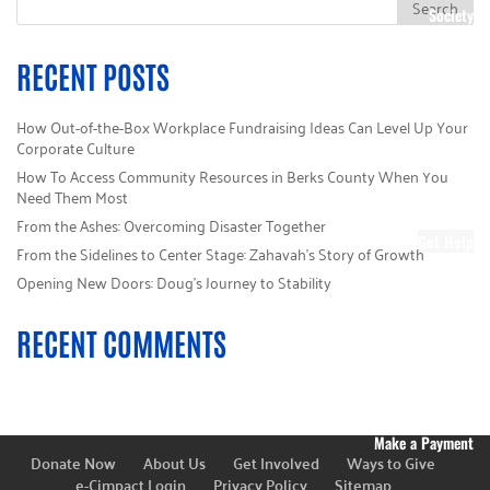
Society
Other Ways to
Donate
RECENT POSTS
Stock Giving
Corporate
How Out-of-the-Box Workplace Fundraising Ideas Can Level Up Your
Giving
Corporate Culture
Wish Lists
How To Access Community Resources in Berks County When You
DIY Kits
Need Them Most
Sponsors
From the Ashes: Overcoming Disaster Together
Get Help
From the Sidelines to Center Stage: Zahavah’s Story of Growth
Call 211
Opening New Doors: Doug’s Journey to Stability
SingleCare
Card
RECENT COMMENTS
Donate Today
Campaign HQ
Volunteer
e-Cimpact Login
Make a Payment
Donate Now
About Us
Get Involved
Ways to Give
e-Cimpact Login
Privacy Policy
Sitemap