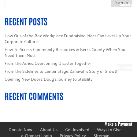
Society
Other Ways to
Donate
RECENT POSTS
Stock Giving
Corporate
How Out-of-the-Box Workplace Fundraising Ideas Can Level Up Your
Giving
Corporate Culture
Wish Lists
How To Access Community Resources in Berks County When You
DIY Kits
Need Them Most
Sponsors
From the Ashes: Overcoming Disaster Together
Get Help
From the Sidelines to Center Stage: Zahavah’s Story of Growth
Call 211
Opening New Doors: Doug’s Journey to Stability
SingleCare
Card
RECENT COMMENTS
Donate Today
Campaign HQ
Volunteer
e-Cimpact Login
Make a Payment
Donate Now
About Us
Get Involved
Ways to Give
e-Cimpact Login
Privacy Policy
Sitemap