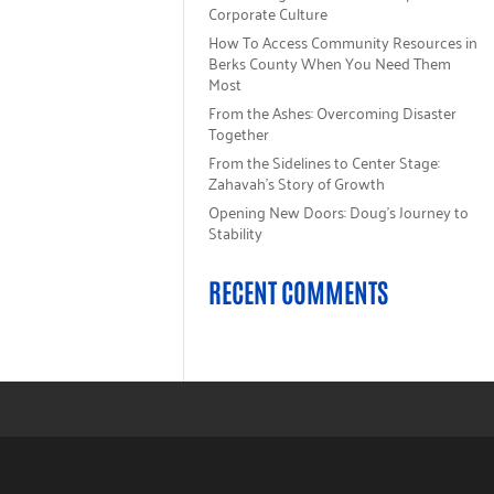
Corporate Culture
How To Access Community Resources in
Berks County When You Need Them
Most
From the Ashes: Overcoming Disaster
Together
From the Sidelines to Center Stage:
Zahavah’s Story of Growth
Opening New Doors: Doug’s Journey to
Stability
RECENT COMMENTS