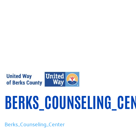
BERKS_COUNSELING_CE
Berks_Counseling_Center