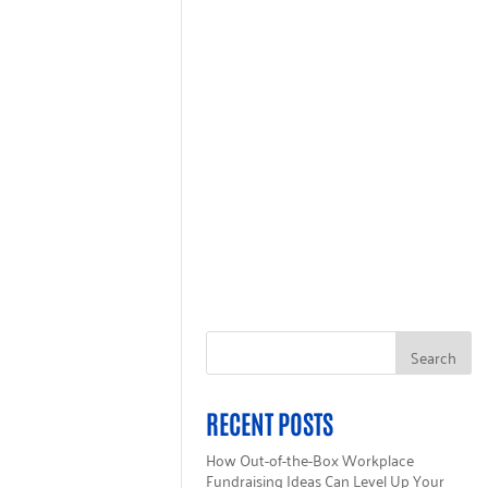
GET HELP
ALL 211
INGLECARE CARD
RECENT POSTS
How Out-of-the-Box Workplace
Fundraising Ideas Can Level Up Your