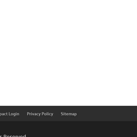
pact Login
Privacy Policy
Sitemap
ts Reserved.