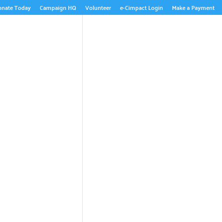
onate Today
Campaign HQ
Volunteer
e-Cimpact Login
Make a Payment
ABOUT US