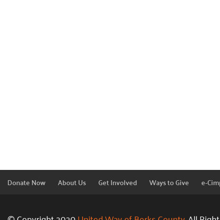
Donate Now
About Us
Get Involved
Ways to Give
e-Cim
© Copyright 2020
United Way of Berks County.
All Righ