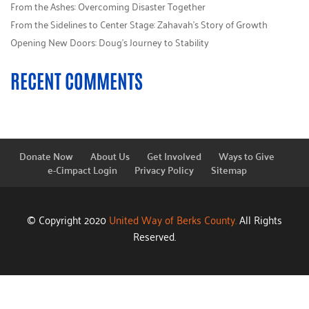
From the Ashes: Overcoming Disaster Together
From the Sidelines to Center Stage: Zahavah’s Story of Growth
Opening New Doors: Doug’s Journey to Stability
RECENT COMMENTS
Donate Now
About Us
Get Involved
Ways to Give
e-Cimpact Login
Privacy Policy
Sitemap
© Copyright 2020
United Way of Berks County.
All Rights
Reserved.