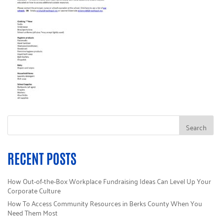
RECENT POSTS
How Out-of-the-Box Workplace Fundraising Ideas Can Level Up Your
Corporate Culture
How To Access Community Resources in Berks County When You
Need Them Most