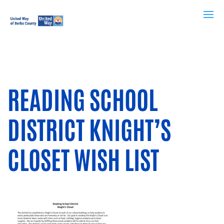
READING SCHOOL
DISTRICT KNIGHT’S
CLOSET WISH LIST