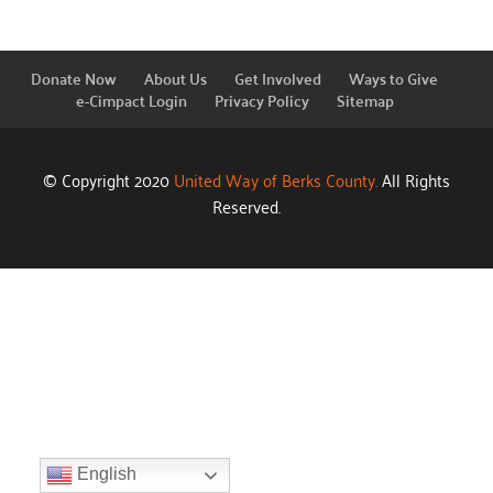
Donate Now
About Us
Get Involved
Ways to Give
e-Cimpact Login
Privacy Policy
Sitemap
© Copyright 2020
United Way of Berks County.
All Rights
Reserved.
English