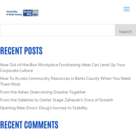
RECENT POSTS
How Out-of-the-Box Workplace Fundraising Ideas Can Level Up Your
Corporate Culture
How To Access Community Resources in Berks County When You Need
Them Most
From the Ashes: Overcoming Disaster Together
From the Sidelines to Center Stage: Zahavah’s Story of Growth
Opening New Doors: Doug’s Journey to Stability
RECENT COMMENTS