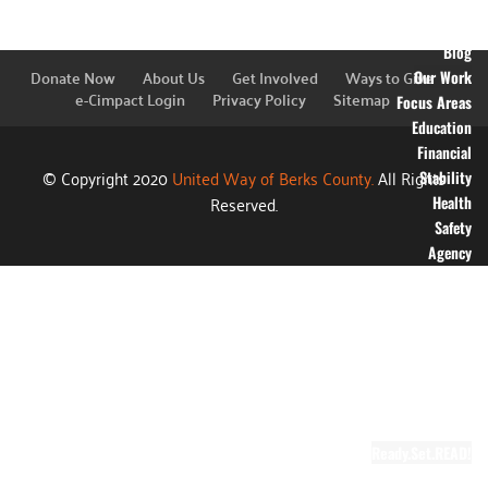
Financial
Information
Blog
Donate Now
About Us
Get Involved
Ways to Give
Our Work
e-Cimpact Login
Privacy Policy
Sitemap
Focus Areas
Education
Financial
© Copyright 2020
United Way of Berks County.
All Rights
Stability
Reserved.
Health
Safety
Agency
Partners
Annual
Campaign
Grants
Success
Stories
Video Gallery
Ready.Set.READ!
About