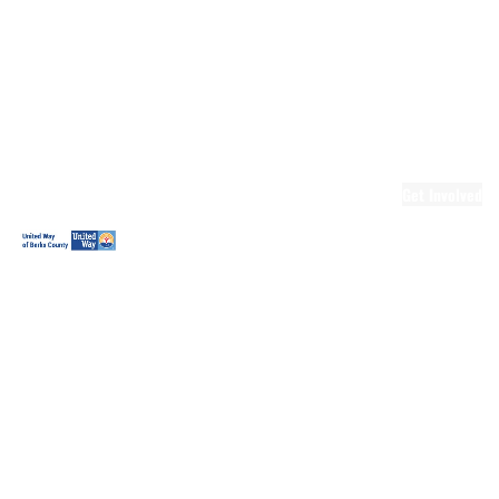
Ready.Set.READ!
Ready.Set.READ!
Programs
Volunteer for
Ready.Set.READ!
Make Learning
Fun
Get Involved
Volunteer
Youth
Volunteering
Workplace
Volunteering
Day of Caring
The Big
Cheese
Leadership
United
Blueprint for