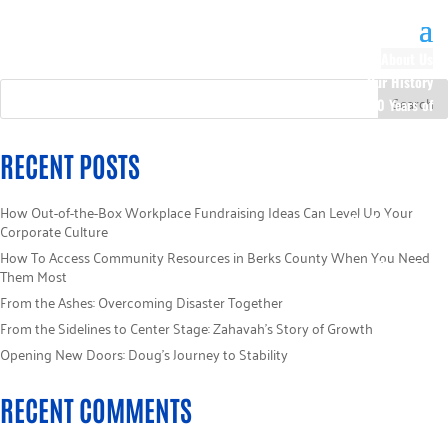
About Us
Our History
100 Years of
Impact
Our Team
RECENT POSTS
Board of
Directors
How Out-of-the-Box Workplace Fundraising Ideas Can Level Up Your
Staff Directory
Corporate Culture
Loaned
How To Access Community Resources in Berks County When You Need
Campaign
Them Most
Specialists
From the Ashes: Overcoming Disaster Together
Careers
From the Sidelines to Center Stage: Zahavah’s Story of Growth
Sponsors
Opening New Doors: Doug’s Journey to Stability
Policies
Code of Ethics
RECENT COMMENTS
Pledge
Information