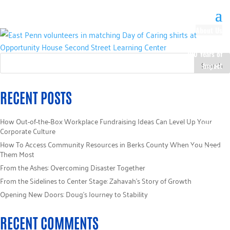
About Us
Our History
100 Years of
Impact
Our Team
Board of
RECENT POSTS
Directors
Staff Directory
How Out-of-the-Box Workplace Fundraising Ideas Can Level Up Your
Loaned
Corporate Culture
Campaign
How To Access Community Resources in Berks County When You Need
Specialists
Them Most
Careers
From the Ashes: Overcoming Disaster Together
Sponsors
From the Sidelines to Center Stage: Zahavah’s Story of Growth
Policies
Opening New Doors: Doug’s Journey to Stability
Code of Ethics
Pledge
RECENT COMMENTS
Information