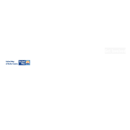
Ready.Set.READ!
Ready.Set.READ!
Programs
Volunteer for
Ready.Set.READ!
Make Learning
Fun
Get Involved
Volunteer
Youth
Volunteering
Workplace
Volunteering
Day of Caring
The Big
Cheese
Leadership
United
Blueprint for