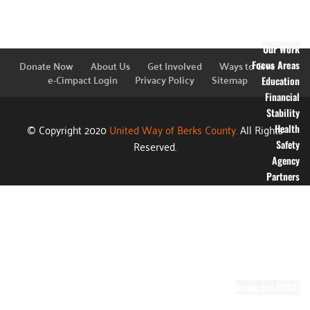
Financial
Information
Blog
Our Work
Donate Now
About Us
Get Involved
Ways to Give
Focus Areas
e-Cimpact Login
Privacy Policy
Sitemap
Education
Financial
Stability
© Copyright 2020
United Way of Berks County.
All Rights
Health
Reserved.
Safety
Agency
Partners
Annual
Campaign
Grants
Success
Stories
Video Gallery
Ready.Set.READ!
About